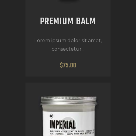
PREMIUM BALM
Lorem ipsum dolor sit amet,
consectetur...
$
75
.
00