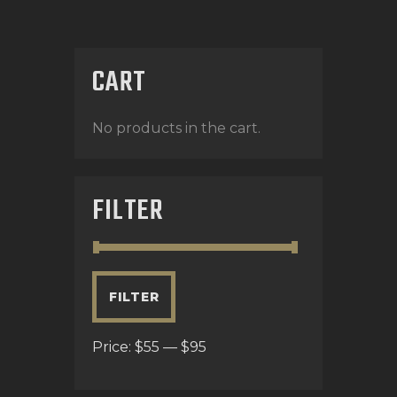
CART
No products in the cart.
FILTER
FILTER
Price:
$55
—
$95