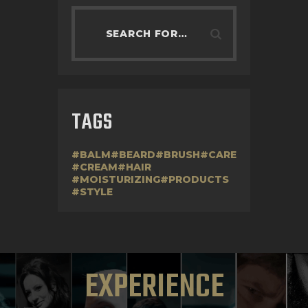
TAGS
BALM
BEARD
BRUSH
CARE
CREAM
HAIR
MOISTURIZING
PRODUCTS
STYLE
EXPERIENCE