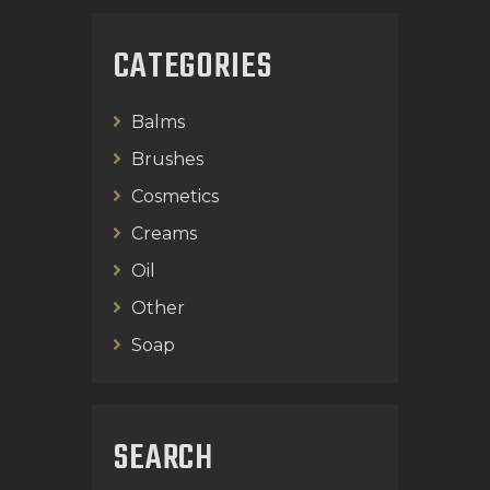
CATEGORIES
Balms
Brushes
Cosmetics
Creams
Oil
Other
Soap
SEARCH