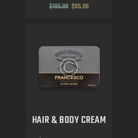
$
105
.
00
$
95
.
00
HAIR & BODY CREAM