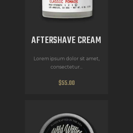
AFTERSHAVE CREAM
Lorem ipsum dolor sit amet,
consectetur...
$
55
.
00