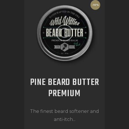
-10%
PINE BEARD BUTTER
PREMIUM
The finest beard softener and
anti-itch...