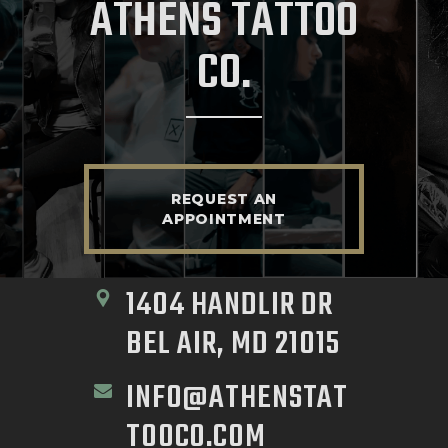
ATHENS TATTOO
CO.
REQUEST AN
APPOINTMENT
1404 HANDLIR DR 
BEL AIR, MD 21015
INFO@ATHENSTAT
TOOCO.COM