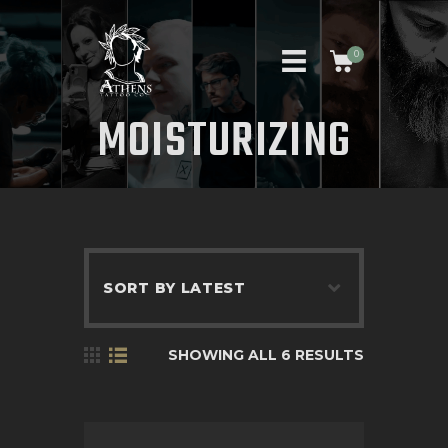
0
MOISTURIZING
HOME
ABOUT US
ARTISTS
APPOINTMENT REQUEST
CONTACT US
SHOWING ALL 6 RESULTS