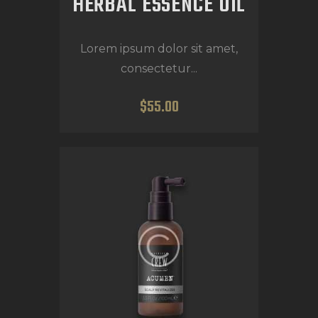
HERBAL ESSENCE OIL
Lorem ipsum dolor sit amet,
consectetur...
$
55
.
00