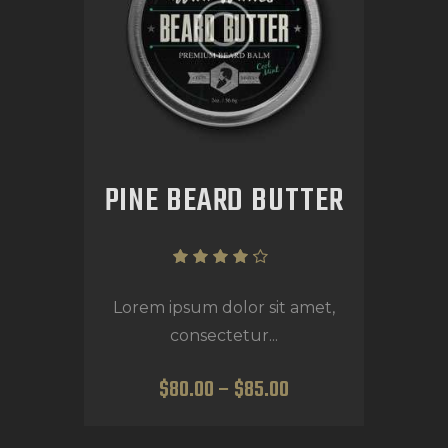
PINE BEARD BUTTER
Rated
4.00
Lorem ipsum dolor sit amet,
out of
consectetur...
5
$
80
.
00
–
$
85
.
00