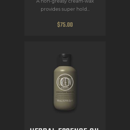
A non-greasy cream-wax
provides super hold...
$
75
.
00