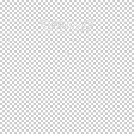
bout Us
Artists
Appointment Request